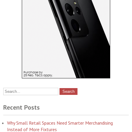
Recent Posts
Why Small Retail Spaces Need Smarter Merchandising
Instead of More Fixtures