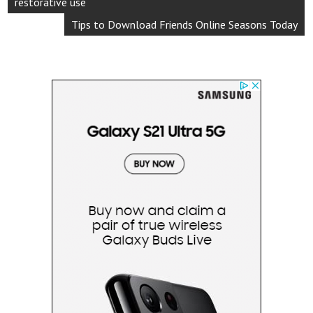
restorative use
Tips to Download Friends Online Seasons Today