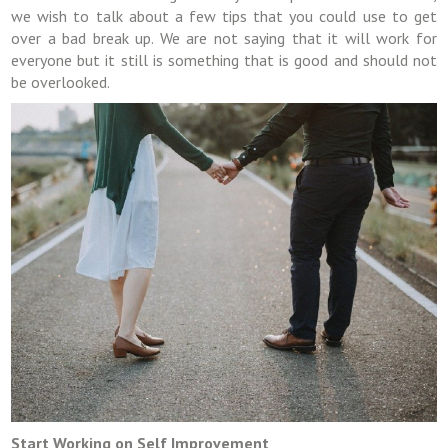
we wish to talk about a few tips that you could use to get
over a bad break up. We are not saying that it will work for
everyone but it still is something that is good and should not
be overlooked.
Start Working on Self Improvement