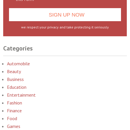
we respect your privacy and take protecting it seriously
Categories
Automobile
Beauty
Business
Education
Entertainment
Fashion
Finance
Food
Games