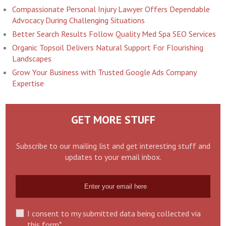
Compassionate Personal Injury Lawyer Offers Dependable
Advocacy During Challenging Situations
Better Search Results Follow Quality Med Spa SEO Services
Organic Topsoil Delivers Natural Support For Flourishing
Landscapes
Grow Your Business with Trusted Google Ads Company
Expertise
GET MORE STUFF
Subscribe to our mailing list and get interesting stuff and
updates to your email inbox.
I consent to my submitted data being collected via
this form*