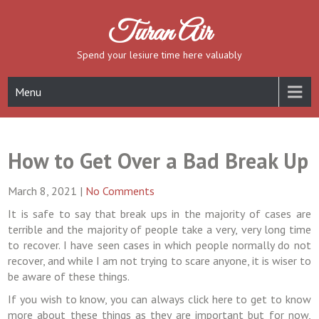
Skip
to
Turan Air
content
Spend your lesiure time here valuably
Menu
How to Get Over a Bad Break Up
March 8, 2021
|
No Comments
It is safe to say that break ups in the majority of cases are
terrible and the majority of people take a very, very long time
to recover. I have seen cases in which people normally do not
recover, and while I am not trying to scare anyone, it is wiser to
be aware of these things.
If you wish to know, you can always click here to get to know
more about these things as they are important but for now,