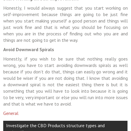
Honestly, I would always suggest that you start working on
self-improvement because things are going to be just fine
when you start making yourself a good person and things will
just work fine and that is what you should be focusing on
when you are in the process of finding out who you are and
things are not going to get in the way.
Avoid Downward Spirals
Honestly, if you wish to be sure that nothing really goes
wrong, you have to start avoiding downwards spirals as well
because if you don’t do that, things can easily go wrong and it
would be wiser if you are not doing that. I know that avoiding
a downward spiral is not the easiest thing there is but it is
something that you will have to look into because it is going
to be very, very important or else you will run into more issues
and that is what we have to avoid.
General
Post
Investigate the CBD Products structure types and
navigation