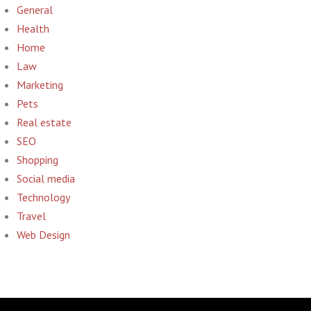
General
Health
Home
Law
Marketing
Pets
Real estate
SEO
Shopping
Social media
Technology
Travel
Web Design