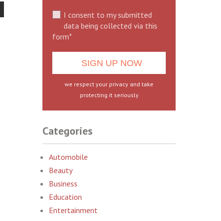
I consent to my submitted
data being collected via this
form*
we respect your privacy and take
protecting it seriously
Categories
Automobile
Beauty
Business
Education
Entertainment