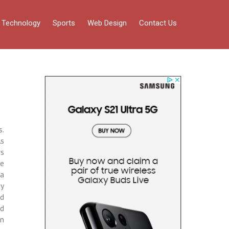
Technology
Sports
Web Design
Contact Us
s.
As
ws
he
 a
ay
nd
nd
on