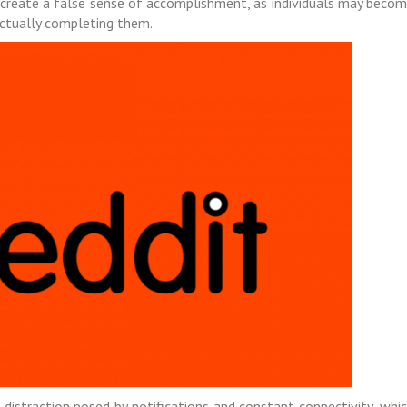
y create a false sense of accomplishment, as individuals may beco
actually completing them.
 distraction posed by notifications and constant connectivity, whi