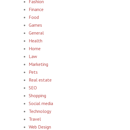
Fashion
Finance
Food
Games
General
Health
Home
Law
Marketing
Pets
Real estate
SEO
Shopping
Social media
Technology
Travel
Web Design