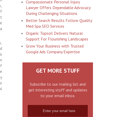
Compassionate Personal Injury
s,
Lawyer Offers Dependable Advocacy
of
During Challenging Situations
ot
Better Search Results Follow Quality
ve
Med Spa SEO Services
 a
Organic Topsoil Delivers Natural
Support For Flourishing Landscapes
s,
Grow Your Business with Trusted
nd
Google Ads Company Expertise
to
on
of
GET MORE STUFF
se
ty
to
Subscribe to our mailing list and
al
get interesting stuff and updates
to your email inbox.