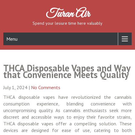
Skip
to
Turan Air
content
Spend your lesiure time here valuably
Menu
THCA Disposable Vapes and Way
that Convenience Meets Quality
July 1, 2024
|
No Comments
THCA disposable vapes have revolutionized the cannabis
consumption experience, blending convenience with
uncompromising quality. As cannabis enthusiasts seek more
discreet and accessible ways to enjoy their favorite strains,
THCA disposable vapes offer a compelling solution. These
devices are designed for ease of use, catering to both