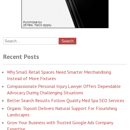
Recent Posts
Why Small Retail Spaces Need Smarter Merchandising
Instead of More Fixtures
Compassionate Personal Injury Lawyer Offers Dependable
Advocacy During Challenging Situations
Better Search Results Follow Quality Med Spa SEO Services
Organic Topsoil Delivers Natural Support For Flourishing
Landscapes
Grow Your Business with Trusted Google Ads Company
Expertise