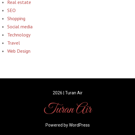
Real estate
SEO
Shopping
Social media
Technology
Travel
Web Design
2026 | Turan Air
Turan Air
Powered by WordPress