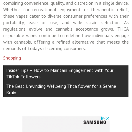
combining convenience, quality, and discretion in a single device.
Whether for recreational enjoyment or therapeutic relief,
these vapes cater to diverse consumer preferences with their
portability, ease of use, and wide strain selection. As
regulations evolve and cannabis acceptance grows, THCA
disposable vapes continue to redefine how individuals engage
with cannabis, offering a refined alternative that meets the
demands of today’s discerning consumers.
Shopping
Post
Insider Tips – How to Maintain Engagement with Your
navigation
TikTok Followers
The Best Unwinding Wellbeing Thca flower for a Serene
Brain