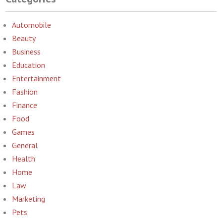
Automobile
Beauty
Business
Education
Entertainment
Fashion
Finance
Food
Games
General
Health
Home
Law
Marketing
Pets