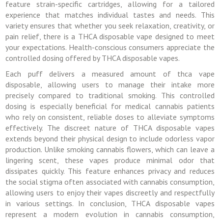
feature strain-specific cartridges, allowing for a tailored
experience that matches individual tastes and needs. This
variety ensures that whether you seek relaxation, creativity, or
pain relief, there is a THCA disposable vape designed to meet
your expectations. Health-conscious consumers appreciate the
controlled dosing offered by THCA disposable vapes.
Each puff delivers a measured amount of thca vape
disposable, allowing users to manage their intake more
precisely compared to traditional smoking. This controlled
dosing is especially beneficial for medical cannabis patients
who rely on consistent, reliable doses to alleviate symptoms
effectively. The discreet nature of THCA disposable vapes
extends beyond their physical design to include odorless vapor
production. Unlike smoking cannabis flowers, which can leave a
lingering scent, these vapes produce minimal odor that
dissipates quickly. This feature enhances privacy and reduces
the social stigma often associated with cannabis consumption,
allowing users to enjoy their vapes discreetly and respectfully
in various settings. In conclusion, THCA disposable vapes
represent a modern evolution in cannabis consumption,