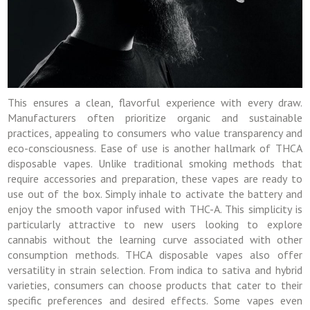
This ensures a clean, flavorful experience with every draw.
Manufacturers often prioritize organic and sustainable
practices, appealing to consumers who value transparency and
eco-consciousness. Ease of use is another hallmark of THCA
disposable vapes. Unlike traditional smoking methods that
require accessories and preparation, these vapes are ready to
use out of the box. Simply inhale to activate the battery and
enjoy the smooth vapor infused with THC-A. This simplicity is
particularly attractive to new users looking to explore
cannabis without the learning curve associated with other
consumption methods. THCA disposable vapes also offer
versatility in strain selection. From indica to sativa and hybrid
varieties, consumers can choose products that cater to their
specific preferences and desired effects. Some vapes even