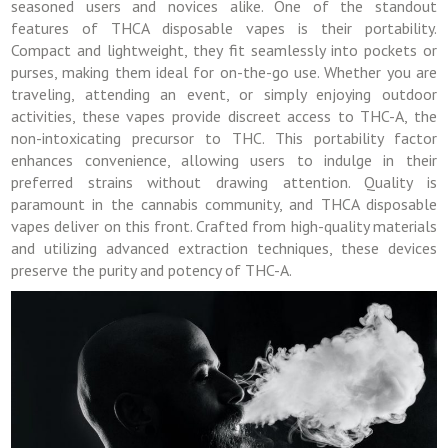
seasoned users and novices alike. One of the standout
features of THCA disposable vapes is their portability.
Compact and lightweight, they fit seamlessly into pockets or
purses, making them ideal for on-the-go use. Whether you are
traveling, attending an event, or simply enjoying outdoor
activities, these vapes provide discreet access to THC-A, the
non-intoxicating precursor to THC. This portability factor
enhances convenience, allowing users to indulge in their
preferred strains without drawing attention. Quality is
paramount in the cannabis community, and THCA disposable
vapes deliver on this front. Crafted from high-quality materials
and utilizing advanced extraction techniques, these devices
preserve the purity and potency of THC-A.