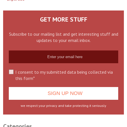
GET MORE STUFF
Subscribe to our mailing list and get interesting stuff and
updates to your email inbox.
I consent to my submitted data being collected via
this form*
we respect your privacy and take protecting it seriously
Categories