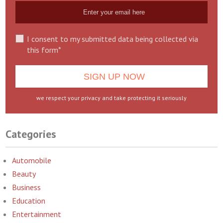
I consent to my submitted data being collected via
this form*
we respect your privacy and take protecting it seriously
Categories
Automobile
Beauty
Business
Education
Entertainment