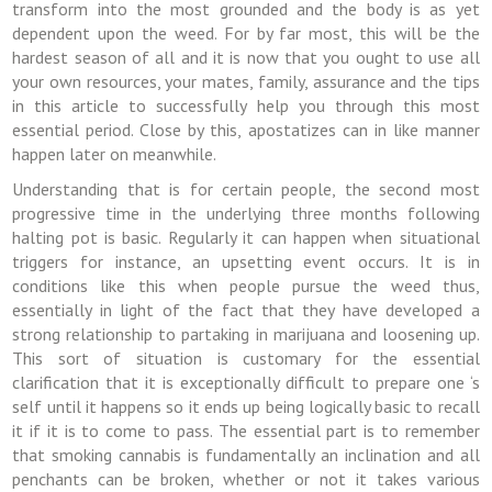
transform into the most grounded and the body is as yet
dependent upon the weed. For by far most, this will be the
hardest season of all and it is now that you ought to use all
your own resources, your mates, family, assurance and the tips
in this article to successfully help you through this most
essential period. Close by this, apostatizes can in like manner
happen later on meanwhile.
Understanding that is for certain people, the second most
progressive time in the underlying three months following
halting pot is basic. Regularly it can happen when situational
triggers for instance, an upsetting event occurs. It is in
conditions like this when people pursue the weed thus,
essentially in light of the fact that they have developed a
strong relationship to partaking in marijuana and loosening up.
This sort of situation is customary for the essential
clarification that it is exceptionally difficult to prepare one ‘s
self until it happens so it ends up being logically basic to recall
it if it is to come to pass. The essential part is to remember
that smoking cannabis is fundamentally an inclination and all
penchants can be broken, whether or not it takes various