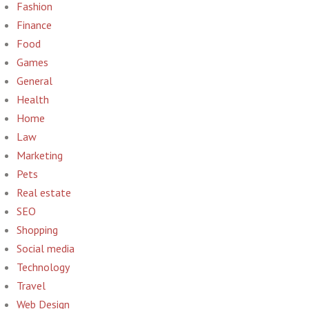
Fashion
Finance
Food
Games
General
Health
Home
Law
Marketing
Pets
Real estate
SEO
Shopping
Social media
Technology
Travel
Web Design