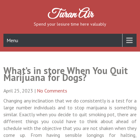
Skip
to
Turan Air
content
Spend your lesiure time here valuably
Menu
What’s in store When You Quit
Marijuana for Dogs?
April 25, 2023
|
No Comments
Changing any inclination that we do consistently is a test for a
large number individuals and to stop marijuana is something
similar. Exactly when you decide to quit smoking pot, there are
different things you could have to think about ahead of
schedule with the objective that you are not shaken when they
come up. From having sensible longings for halting,