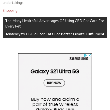
undertakings.
Shopping
Post
The Many Healthful Advantages Of Using CBD For Cats For
navigation
Every Pet
Tendency to CBD oil for Cats For Better Private Fulfillment