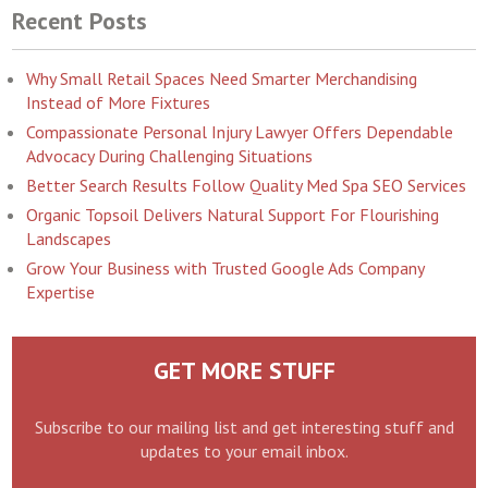
Recent Posts
Why Small Retail Spaces Need Smarter Merchandising
Instead of More Fixtures
Compassionate Personal Injury Lawyer Offers Dependable
Advocacy During Challenging Situations
Better Search Results Follow Quality Med Spa SEO Services
Organic Topsoil Delivers Natural Support For Flourishing
Landscapes
Grow Your Business with Trusted Google Ads Company
Expertise
GET MORE STUFF
Subscribe to our mailing list and get interesting stuff and
updates to your email inbox.