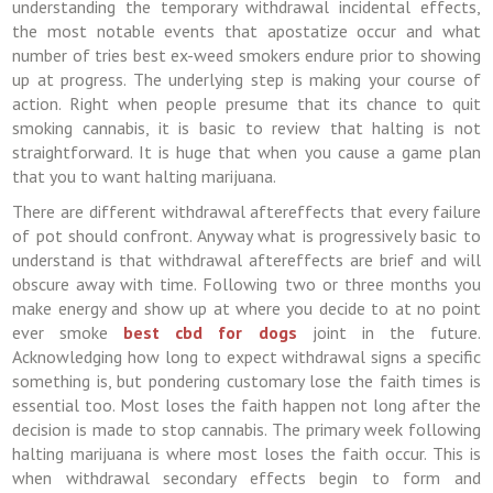
understanding the temporary withdrawal incidental effects,
the most notable events that apostatize occur and what
number of tries best ex-weed smokers endure prior to showing
up at progress. The underlying step is making your course of
action. Right when people presume that its chance to quit
smoking cannabis, it is basic to review that halting is not
straightforward. It is huge that when you cause a game plan
that you to want halting marijuana.
There are different withdrawal aftereffects that every failure
of pot should confront. Anyway what is progressively basic to
understand is that withdrawal aftereffects are brief and will
obscure away with time. Following two or three months you
make energy and show up at where you decide to at no point
ever smoke
best cbd for dogs
joint in the future.
Acknowledging how long to expect withdrawal signs a specific
something is, but pondering customary lose the faith times is
essential too. Most loses the faith happen not long after the
decision is made to stop cannabis. The primary week following
halting marijuana is where most loses the faith occur. This is
when withdrawal secondary effects begin to form and