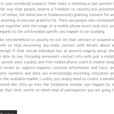
 in case somebody suspects their mate is cheating or got portion 
the way that people reserve a freedom to security but presumi
 of online, the initial one is fundamentally granting consent for a
 anything to become grateful for. There are people who complete
er together with the usage of a mobile phone invert look into, y
n regards to the unfavorable specific you happen to be studying.
e very beneficial so usually do not let that obscure or suspend 
ven so that recovering any make contact with details about 
cept if that certain individual has at present eagerly setup the
be able to see. Procuring someone’s contact info with just a mobi
r person joins a public and free mobile phone crawl in mobile sho
d recent pc registry requests colossal information and facts a
ephone numbers and data are everlastingly becoming relocated a
in the available market. Luckily, you simply need to create a sensib
would like. Only go into the telephone number you happen to 
 at that time, settle on which kind of participation you are going 