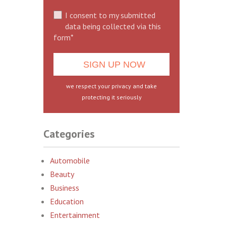
I consent to my submitted
data being collected via this
form*
we respect your privacy and take
protecting it seriously
Categories
Automobile
Beauty
Business
Education
Entertainment