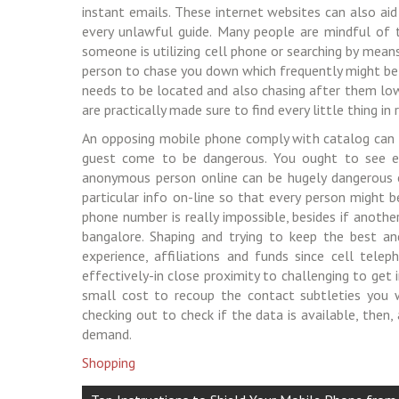
instant emails. These internet websites can also aid
every unlawful guide. Many people are mindful of 
someone is utilizing cell phone or searching by means
person to chase you down which frequently might be
needs to be located and also chasing after them low
are practically made sure to find every little thing i
An opposing mobile phone comply with catalog can b
guest come to be dangerous. You ought to see e
anonymous person online can be hugely dangerous ex
particular info on-line so that every person might 
phone number is really impossible, besides if anothe
bangalore. Shaping and trying to keep the best an
experience, affiliations and funds since cell tel
effectively-in close proximity to challenging to get 
small cost to recoup the contact subtleties you 
checking out to check if the data is available, then,
demand.
Shopping
Post