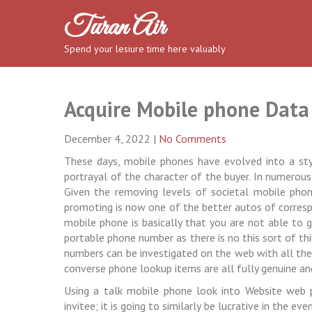
Skip
Turan Air
to
content
Spend your lesiure time here valuably
Acquire Mobile phone Data
December 4, 2022
|
No Comments
These days, mobile phones have evolved into a styl
portrayal of the character of the buyer. In numerous
Given the removing levels of societal mobile phone
promoting is now one of the better autos of corres
mobile phone is basically that you are not able to 
portable phone number as there is no this sort of th
numbers can be investigated on the web with all the u
converse phone lookup items are all fully genuine an
Using a talk mobile phone look into Website web 
invitee; it is going to similarly be lucrative in the 