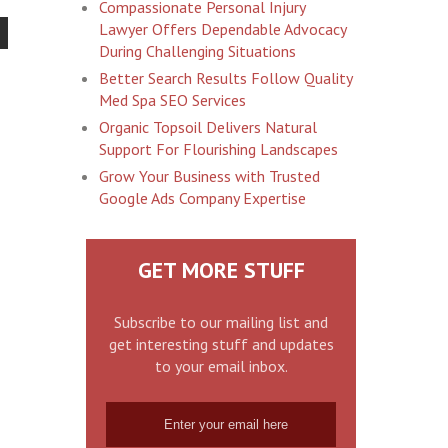
Compassionate Personal Injury
Lawyer Offers Dependable Advocacy
During Challenging Situations
Better Search Results Follow Quality
Med Spa SEO Services
Organic Topsoil Delivers Natural
Support For Flourishing Landscapes
Grow Your Business with Trusted
Google Ads Company Expertise
GET MORE STUFF
Subscribe to our mailing list and
get interesting stuff and updates
to your email inbox.