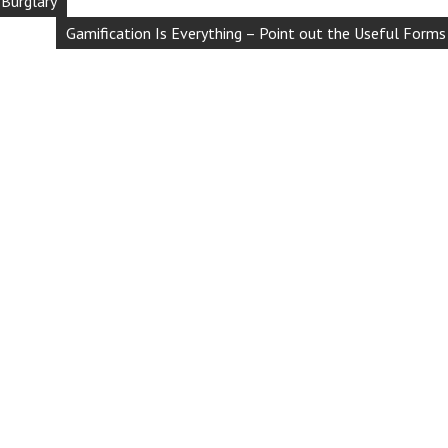
 Burglary
Gamification Is Everything – Point out the Useful Forms