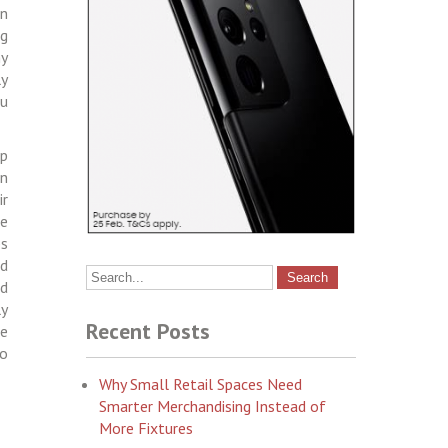
in
ng
ny
ly
ou
up
an
ir
le
ps
nd
nd
ly
Recent Posts
be
to
Why Small Retail Spaces Need
Smarter Merchandising Instead of
More Fixtures