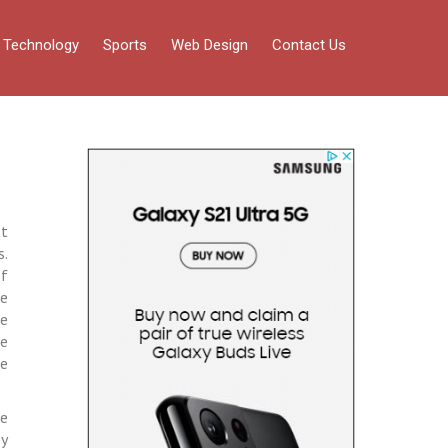
Technology
Sports
Web Design
Contact Us
pt
s.
of
ne
se
ne
he
re
by