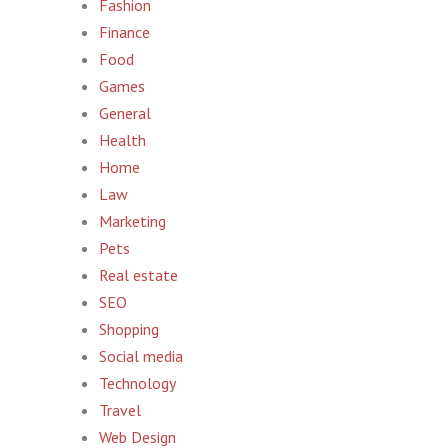
Fashion
Finance
Food
Games
General
Health
Home
Law
Marketing
Pets
Real estate
SEO
Shopping
Social media
Technology
Travel
Web Design