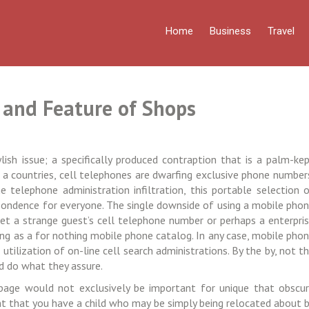
Home
Business
Travel
 and Feature of Shops
ish issue; a specifically produced contraption that is a palm-ke
 a countries, cell telephones are dwarfing exclusive phone number
 telephone administration infiltration, this portable selection 
pondence for everyone. The single downside of using a mobile pho
get a strange guest’s cell telephone number or perhaps a enterpri
ing as a for nothing mobile phone catalog. In any case, mobile pho
tilization of on-line cell search administrations. By the by, not t
d do what they assure.
page would not exclusively be important for unique that obscu
event that you have a child who may be simply being relocated about 