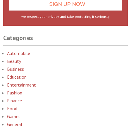
we respect your privacy and take protecting it seriously
Categories
Automobile
Beauty
Business
Education
Entertainment
Fashion
Finance
Food
Games
General