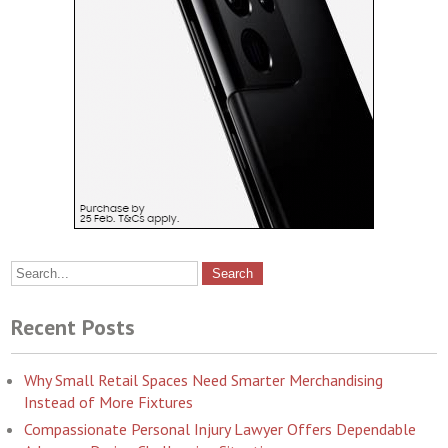
Recent Posts
Why Small Retail Spaces Need Smarter Merchandising
Instead of More Fixtures
Compassionate Personal Injury Lawyer Offers Dependable