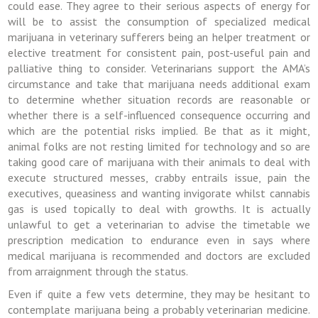
could ease. They agree to their serious aspects of energy for
will be to assist the consumption of specialized medical
marijuana in veterinary sufferers being an helper treatment or
elective treatment for consistent pain, post-useful pain and
palliative thing to consider. Veterinarians support the AMA’s
circumstance and take that marijuana needs additional exam
to determine whether situation records are reasonable or
whether there is a self-influenced consequence occurring and
which are the potential risks implied. Be that as it might,
animal folks are not resting limited for technology and so are
taking good care of marijuana with their animals to deal with
execute structured messes, crabby entrails issue, pain the
executives, queasiness and wanting invigorate whilst cannabis
gas is used topically to deal with growths. It is actually
unlawful to get a veterinarian to advise the timetable we
prescription medication to endurance even in says where
medical marijuana is recommended and doctors are excluded
from arraignment through the status.
Even if quite a few vets determine, they may be hesitant to
contemplate marijuana being a probably veterinarian medicine.