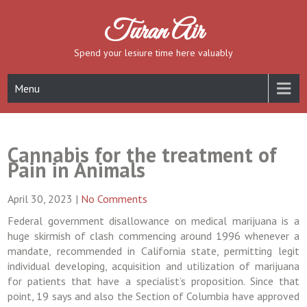
Skip
to
Turan Air
content
Spend your lesiure time here valuably
Menu
Cannabis for the treatment of
Pain in Animals
April 30, 2023
|
No Comments
Federal government disallowance on medical marijuana is a
huge skirmish of clash commencing around 1996 whenever a
mandate, recommended in California state, permitting legit
individual developing, acquisition and utilization of marijuana
for patients that have a specialist’s proposition. Since that
point, 19 says and also the Section of Columbia have approved