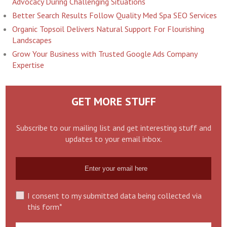
Advocacy During Challenging Situations
Better Search Results Follow Quality Med Spa SEO Services
Organic Topsoil Delivers Natural Support For Flourishing
Landscapes
Grow Your Business with Trusted Google Ads Company
Expertise
GET MORE STUFF
Subscribe to our mailing list and get interesting stuff and
updates to your email inbox.
I consent to my submitted data being collected via
this form*