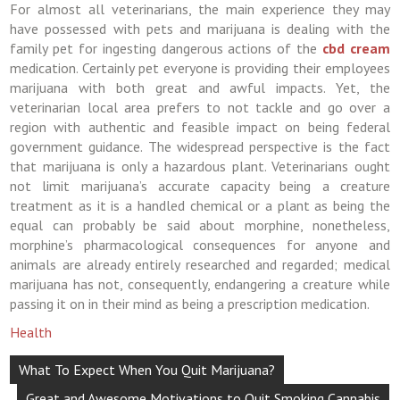
For almost all veterinarians, the main experience they may
have possessed with pets and marijuana is dealing with the
family pet for ingesting dangerous actions of the
cbd cream
medication. Certainly pet everyone is providing their employees
marijuana with both great and awful impacts. Yet, the
veterinarian local area prefers to not tackle and go over a
region with authentic and feasible impact on being federal
government guidance. The widespread perspective is the fact
that marijuana is only a hazardous plant. Veterinarians ought
not limit marijuana’s accurate capacity being a creature
treatment as it is a handled chemical or a plant as being the
equal can probably be said about morphine, nonetheless,
morphine’s pharmacological consequences for anyone and
animals are already entirely researched and regarded; medical
marijuana has not, consequently, endangering a creature while
passing it on in their mind as being a prescription medication.
Health
Post
What To Expect When You Quit Marijuana?
navigation
Great and Awesome Motivations to Quit Smoking Cannabis