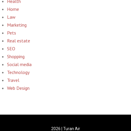
Health
Home
Law
Marketing
Pets
Real estate
SEO
Shopping
Social media
Technology
Travel
Web Design
2026 | Turan Air