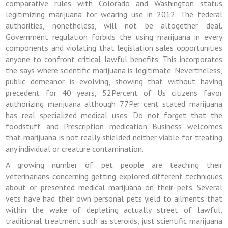
comparative rules with Colorado and Washington status
legitimizing marijuana for wearing use in 2012. The federal
authorities, nonetheless, will not be altogether deal.
Government regulation forbids the using marijuana in every
components and violating that legislation sales opportunities
anyone to confront critical lawful benefits. This incorporates
the says where scientific marijuana is legitimate. Nevertheless,
public demeanor is evolving, showing that without having
precedent for 40 years, 52Percent of Us citizens favor
authorizing marijuana although 77Per cent stated marijuana
has real specialized medical uses. Do not forget that the
foodstuff and Prescription medication Business welcomes
that marijuana is not really shielded neither viable for treating
any individual or creature contamination.
A growing number of pet people are teaching their
veterinarians concerning getting explored different techniques
about or presented medical marijuana on their pets. Several
vets have had their own personal pets yield to ailments that
within the wake of depleting actually street of lawful,
traditional treatment such as steroids, just scientific marijuana