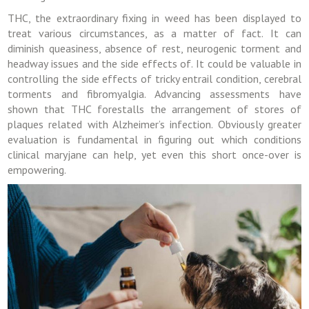
THC, the extraordinary fixing in weed has been displayed to
treat various circumstances, as a matter of fact. It can
diminish queasiness, absence of rest, neurogenic torment and
headway issues and the side effects of. It could be valuable in
controlling the side effects of tricky entrail condition, cerebral
torments and fibromyalgia. Advancing assessments have
shown that THC forestalls the arrangement of stores of
plaques related with Alzheimer’s infection. Obviously greater
evaluation is fundamental in figuring out which conditions
clinical maryjane can help, yet even this short once-over is
empowering.