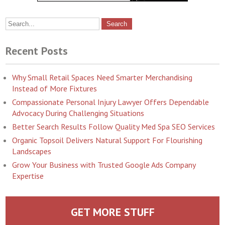
Recent Posts
Why Small Retail Spaces Need Smarter Merchandising
Instead of More Fixtures
Compassionate Personal Injury Lawyer Offers Dependable
Advocacy During Challenging Situations
Better Search Results Follow Quality Med Spa SEO Services
Organic Topsoil Delivers Natural Support For Flourishing
Landscapes
Grow Your Business with Trusted Google Ads Company
Expertise
GET MORE STUFF