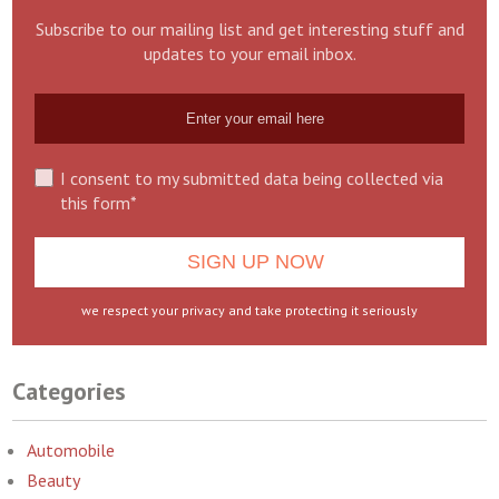
Subscribe to our mailing list and get interesting stuff and
updates to your email inbox.
I consent to my submitted data being collected via
this form*
we respect your privacy and take protecting it seriously
Categories
Automobile
Beauty