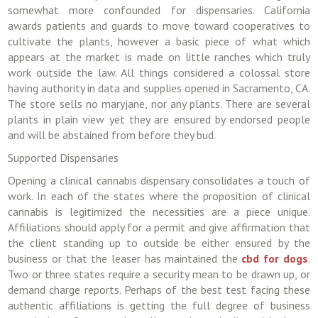
somewhat more confounded for dispensaries. California
awards patients and guards to move toward cooperatives to
cultivate the plants, however a basic piece of what which
appears at the market is made on little ranches which truly
work outside the law. All things considered a colossal store
having authority in data and supplies opened in Sacramento, CA.
The store sells no maryjane, nor any plants. There are several
plants in plain view yet they are ensured by endorsed people
and will be abstained from before they bud.
Supported Dispensaries
Opening a clinical cannabis dispensary consolidates a touch of
work. In each of the states where the proposition of clinical
cannabis is legitimized the necessities are a piece unique.
Affiliations should apply for a permit and give affirmation that
the client standing up to outside be either ensured by the
business or that the leaser has maintained the
cbd for dogs
.
Two or three states require a security mean to be drawn up, or
demand charge reports. Perhaps of the best test facing these
authentic affiliations is getting the full degree of business