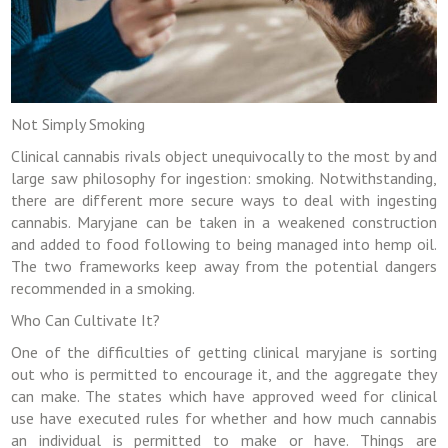
Not Simply Smoking
Clinical cannabis rivals object unequivocally to the most by and
large saw philosophy for ingestion: smoking. Notwithstanding,
there are different more secure ways to deal with ingesting
cannabis. Maryjane can be taken in a weakened construction
and added to food following to being managed into hemp oil.
The two frameworks keep away from the potential dangers
recommended in a smoking.
Who Can Cultivate It?
One of the difficulties of getting clinical maryjane is sorting
out who is permitted to encourage it, and the aggregate they
can make. The states which have approved weed for clinical
use have executed rules for whether and how much cannabis
an individual is permitted to make or have. Things are