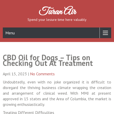
Skip
to
Turan Air
content
Spend your lesiure time here valuably
Menu
CBD Oil for Dogs – Tips on
Checking Out At Treatment
April 15, 2023
|
No Comments
Undoubtedly, even with no joke organized it is difficult to
disregard the thriving business climate wrapping the creation
and arrangement of clinical weed. With MMJ at present
approved in 15 states and the Area of Columbia, the market is
growing enthusiastically.
Treating Different Difficulties