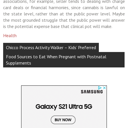
associations, for example, seller tends to dealing with charge
card deals or financial harmonies, since cannabis is lawful on
the state level, rather than at the public power level. Maybe
the most grounded struggle that the public power will answer
is the potential expense base that clinical pot will make.
Health
Post
Chicco Process Activity Walker – Kids’ Preferred
navigation
Food Sources to Eat When Pregnant with Postnatal
Supplements