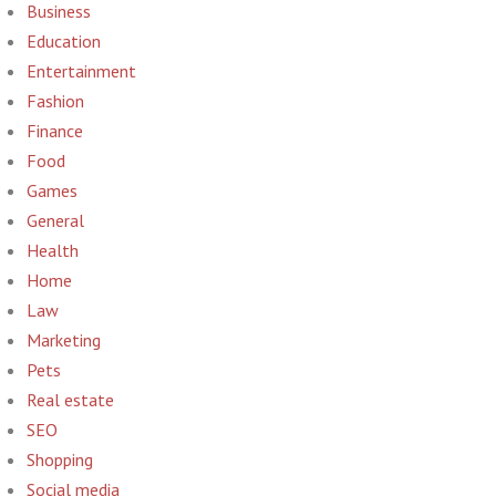
Business
Education
Entertainment
Fashion
Finance
Food
Games
General
Health
Home
Law
Marketing
Pets
Real estate
SEO
Shopping
Social media