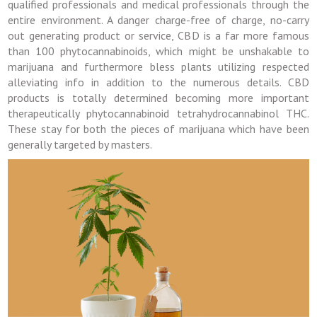
qualified professionals and medical professionals through the
entire environment. A danger charge-free of charge, no-carry
out generating product or service, CBD is a far more famous
than 100 phytocannabinoids, which might be unshakable to
marijuana and furthermore bless plants utilizing respected
alleviating info in addition to the numerous details. CBD
products is totally determined becoming more important
therapeutically phytocannabinoid tetrahydrocannabinol THC.
These stay for both the pieces of marijuana which have been
generally targeted by masters.