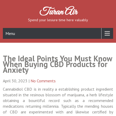
Skip
to
Turan Air
content
Spend your lesiure time here valuably
Menu
The Ideal Points You Must Know
When Buying CBD Products for
Anxiety
April 30, 2023
|
No Comments
Cannabidiol CBD is in reality a establishing product ingredient
situated in the resinous blossom of marijuana, a herb lifestyle
obtaining a bountiful record such as a recommended
medications returning millennia. Typically the mending houses
of CBD are experimented with and likewise certified by