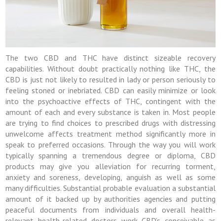
The two CBD and THC have distinct sizeable recovery
capabilities. Without doubt practically nothing like THC, the
CBD is just not likely to resulted in lady or person seriously to
feeling stoned or inebriated. CBD can easily minimize or look
into the psychoactive effects of THC, contingent with the
amount of each and every substance is taken in. Most people
are trying to find choices to prescribed drugs with distressing
unwelcome affects treatment method significantly more in
speak to preferred occasions. Through the way you will work
typically spanning a tremendous degree or diploma, CBD
products may give you alleviation for recurring torment,
anxiety and soreness, developing, anguish as well as some
many difficulties. Substantial probable evaluation a substantial
amount of it backed up by authorities agencies and putting
peaceful documents from individuals and overall health-
relevant health-related doctors work CBD’s conceivable as