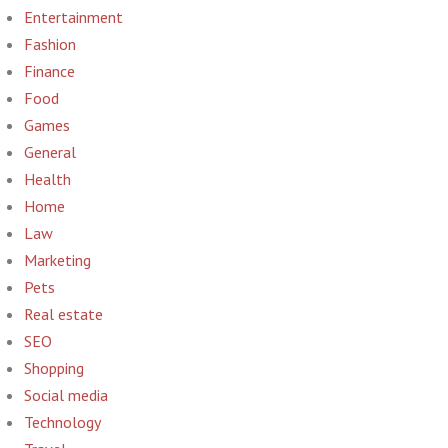
Entertainment
Fashion
Finance
Food
Games
General
Health
Home
Law
Marketing
Pets
Real estate
SEO
Shopping
Social media
Technology