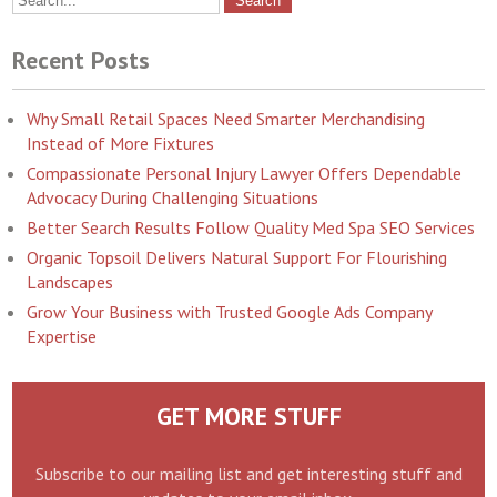
Recent Posts
Why Small Retail Spaces Need Smarter Merchandising
Instead of More Fixtures
Compassionate Personal Injury Lawyer Offers Dependable
Advocacy During Challenging Situations
Better Search Results Follow Quality Med Spa SEO Services
Organic Topsoil Delivers Natural Support For Flourishing
Landscapes
Grow Your Business with Trusted Google Ads Company
Expertise
GET MORE STUFF
Subscribe to our mailing list and get interesting stuff and