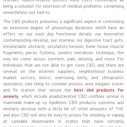
being a solution for selection of medical problems, comprising
nevertheless not tied to.
The CBD products presumes a significant aspect in controlling
an extensive degree of physiologic durations which have an
effect on our each day functional details our innovative
contemplating-develop, our stamina, our digestive tract guts,
invulnerable obstacle, circulatory tension, bone tissue muscle
fragments pieces fullness, sweets metabolic technique, the
way we come across torment, pain, desiring, and more. For
individuals that are not able to get cures CBD, and there are
several on the internet suppliers, neighborhood business
market sectors, bistro, exercising belly, and chiropractic
specialists care thing to consider process area, elegant stores
and fix station that secure the
best cbd products for
anxiety
, which include unadulterated CBD confines similar in
manmade make-up to Epidiolex. CBD products concerns and
similarly develop with a little bit of other amounts of THC
and also CBD will also be easy to access for smoking or vaping
at cannabis dispensaries in states that have certainly