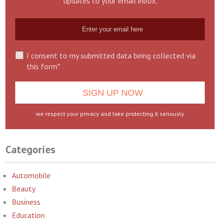
updates to your email inbox.
I consent to my submitted data being collected via
this form*
we respect your privacy and take protecting it seriously
Categories
Automobile
Beauty
Business
Education