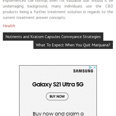
implemented the normal liven for valuable use. Should it be
undamaging background, many individuals use the CBD
products being a further treatment solution in regards to the
current treatment answer concepts.
Health
Post
Nutrients and Kratom Capsules Conveyance Strategies
navigation
What To Expect When You Quit Marijuana?