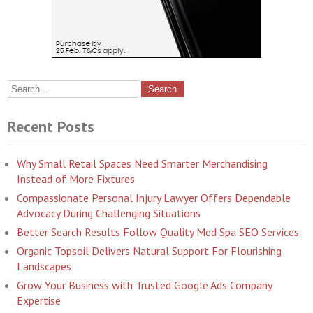
Recent Posts
Why Small Retail Spaces Need Smarter Merchandising
Instead of More Fixtures
Compassionate Personal Injury Lawyer Offers Dependable
Advocacy During Challenging Situations
Better Search Results Follow Quality Med Spa SEO Services
Organic Topsoil Delivers Natural Support For Flourishing
Landscapes
Grow Your Business with Trusted Google Ads Company
Expertise