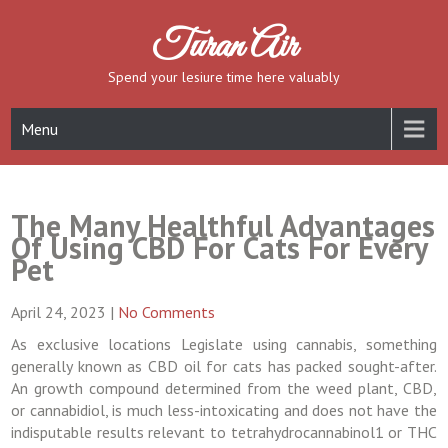
Skip
to
Turan Air
content
Spend your lesiure time here valuably
Menu
The Many Healthful Advantages
Of Using CBD For Cats For Every
Pet
April 24, 2023
|
No Comments
As exclusive locations Legislate using cannabis, something
generally known as CBD oil for cats has packed sought-after.
An growth compound determined from the weed plant, CBD,
or cannabidiol, is much less-intoxicating and does not have the
indisputable results relevant to tetrahydrocannabinol1 or THC