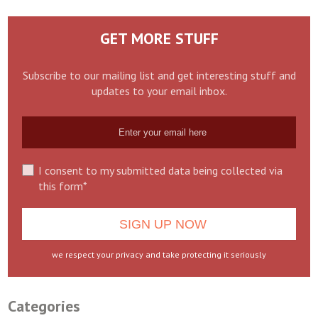
GET MORE STUFF
Subscribe to our mailing list and get interesting stuff and
updates to your email inbox.
I consent to my submitted data being collected via
this form*
we respect your privacy and take protecting it seriously
Categories