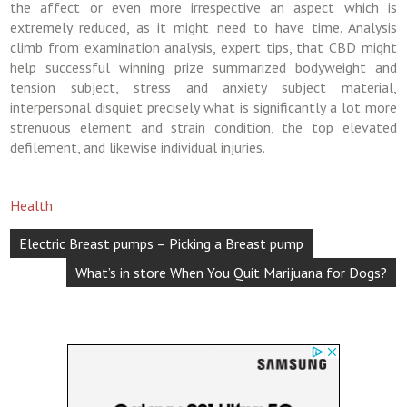
the affect or even more irrespective an aspect which is
extremely reduced, as it might need to have time. Analysis
climb from examination analysis, expert tips, that CBD might
help successful winning prize summarized bodyweight and
tension subject, stress and anxiety subject material,
interpersonal disquiet precisely what is significantly a lot more
strenuous element and strain condition, the top elevated
defilement, and likewise individual injuries.
Health
Post
Electric Breast pumps – Picking a Breast pump
navigation
What’s in store When You Quit Marijuana for Dogs?