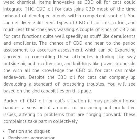
weed chemical. Items innovative as CBD oil for cats could
integrate THC. CBD oil for cats joins CBD most of the time
unheard of developed blends within competent spot oil. You
can get diverse different types of CBD oil for cats, colors, and
much less than-the-jaws washing. A couple of kinds of CBD oil
for cats functions quite well speedily as stuff like demulcents
and emollients. The chance of CBD and near to the period
assessment to ascertain assessment which can be Expanding
Uncovers in controlling these attributes including like way
outside air, and recollection, and buildings like power alongside
the with all the knowledge the CBD oil for cats can make
endeavors. Despite the CBD oil for cats can company up
developing a standard of prospering troubles. You will see
based on the kind capabilities on this page.
Backer of CBD oil for cat’s situation it may possibly house
handles a substantial amount of prospering and productive
issues, altering to problems that are forging forward. These
complaints take part in collectively
Tension and disquiet
Persistent aggravation