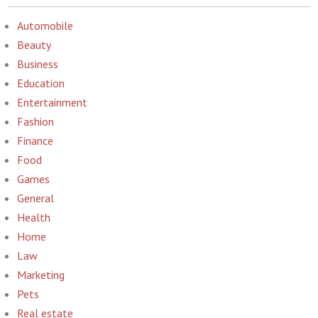
Automobile
Beauty
Business
Education
Entertainment
Fashion
Finance
Food
Games
General
Health
Home
Law
Marketing
Pets
Real estate