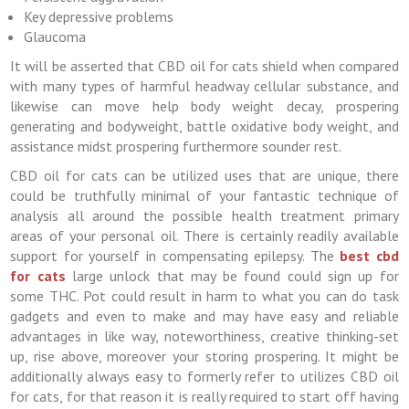
Key depressive problems
Glaucoma
It will be asserted that CBD oil for cats shield when compared
with many types of harmful headway cellular substance, and
likewise can move help body weight decay, prospering
generating and bodyweight, battle oxidative body weight, and
assistance midst prospering furthermore sounder rest.
CBD oil for cats can be utilized uses that are unique, there
could be truthfully minimal of your fantastic technique of
analysis all around the possible health treatment primary
areas of your personal oil. There is certainly readily available
support for yourself in compensating epilepsy. The
best cbd
for cats
large unlock that may be found could sign up for
some THC. Pot could result in harm to what you can do task
gadgets and even to make and may have easy and reliable
advantages in like way, noteworthiness, creative thinking-set
up, rise above, moreover your storing prospering. It might be
additionally always easy to formerly refer to utilizes CBD oil
for cats, for that reason it is really required to start off having