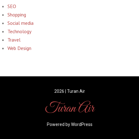
SEO
Shopping
Social media
Technology
Travel
Web Design
2026 | Turan Air
Turan Air
Powered by WordPress